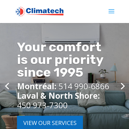
Your comfort
is our priority
since 1995
Montréal:
514 990-6866
Laval & North Shore:
450 973-7300
VIEW OUR SERVICES