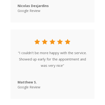
Nicolas Desjardins
Google Review
“
I couldn’t be more happy with the service.
Showed up early for the appointment and
was very nice
”
Matthew S.
Google Review