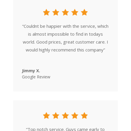
“
Couldnt be happier with the service, which
is almost impossible to find in todays
world. Good prices, great customer care. I
would highly recommend this company
”
Jimmy X.
Google Review
“
Top notch service. Guys came early to