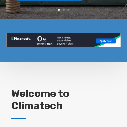
Welcome to
Climatech