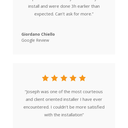
install and were done 3h earlier than
expected. Can’t ask for more.
”
Giordano Chiello
Google Review
“
Joseph was one of the most courteous
and client oriented installer I have ever
encountered. I couldn’t be more satisfied
with the installation
”