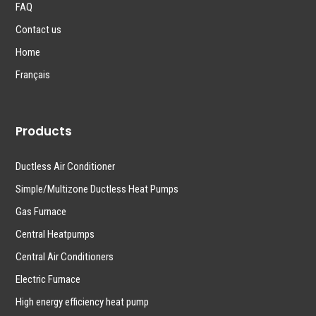
FAQ
Contact us
Home
Français
Products
Ductless Air Conditioner
Simple/Multizone Ductless Heat Pumps
Gas Furnace
Central Heatpumps
Central Air Conditioners
Electric Furnace
High energy efficiency heat pump