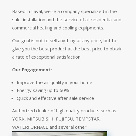
Based in Laval, we’re a company specialized in the
sale, installation and the service of all residential and
commercial heating and cooling equipments.
Our goal is not to sell anything at any price, but to
give you the best product at the best price to obtain
a rate of exceptional satisfaction.
Our Engagement:
Improve the air quality in your home
Energy saving up to 60%
Quick and effective after sale service
Authorized dealer of high quality products such as
YORK, MITSUBISHI, FUJITSU, TEMPSTAR,
WATERFURNACE and several other.