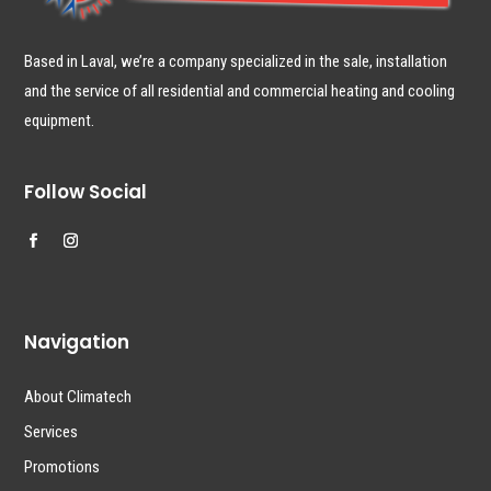
Based in Laval, we’re a company specialized in the sale, installation
and the service of all residential and commercial heating and cooling
equipment.
Follow Social
Navigation
About Climatech
Services
Promotions