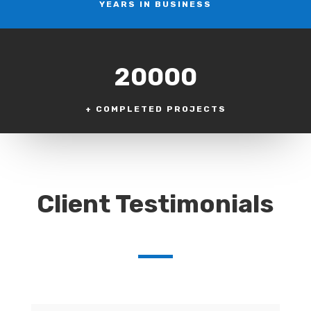
YEARS IN BUSINESS
20000
+ COMPLETED PROJECTS
Client Testimonials