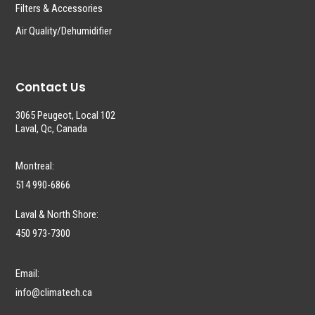
Filters & Accessories
Air Quality/Dehumidifier
Contact Us
3065 Peugeot, Local 102
Laval, Qc, Canada
Montreal:
514 990-6866
Laval & North Shore:
450 973-7300
Email:
info@climatech.ca