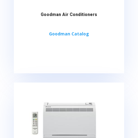
Goodman Air Conditioners
Goodman Catalog