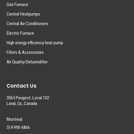
Gas Furnace
Central Heatpumps
Central Air Conditioners
Electric Furnace
High energy efficiency heat pump
Filters & Accessories
Air Quality/Dehumidifier
Contact Us
3065 Peugeot, Local 102
Laval, Qc, Canada
Montreal:
514 990-6866