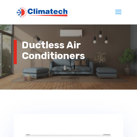
Ductless Air
Conditioners