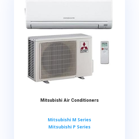
Mitsubishi Air Conditioners
Mitsubishi M Series
Mitsubishi P Series