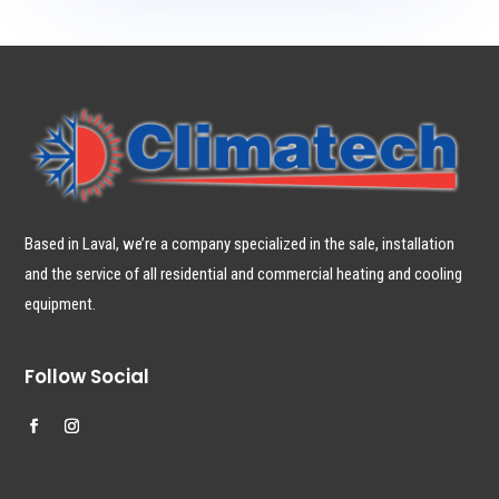
Based in Laval, we’re a company specialized in the sale, installation
and the service of all residential and commercial heating and cooling
equipment.
Follow Social