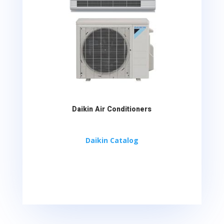
Daikin Air Conditioners
Daikin Catalog