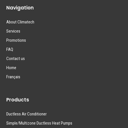
Navigation
About Climatech
Services
Promotions
FAQ
Contact us
Home
Français
Products
Ductless Air Conditioner
Simple/Multizone Ductless Heat Pumps